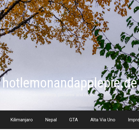
hotlemonandapplepie.de
trekking, pictures and more …
Kilimanjaro
Nepal
GTA
Alta Via Uno
Impr