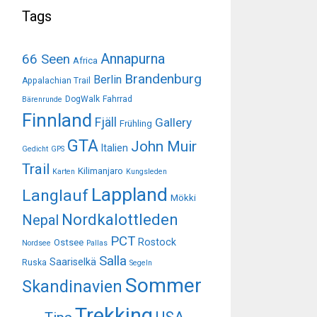
Tags
Annapurna
66 Seen
Africa
Brandenburg
Berlin
Appalachian Trail
DogWalk
Fahrrad
Bärenrunde
Finnland
Fjäll
Gallery
Frühling
GTA
John Muir
Italien
Gedicht
GPS
Trail
Kilimanjaro
Karten
Kungsleden
Lappland
Langlauf
Mökki
Nordkalottleden
Nepal
PCT
Rostock
Ostsee
Nordsee
Pallas
Salla
Saariselkä
Ruska
Segeln
Sommer
Skandinavien
Trekking