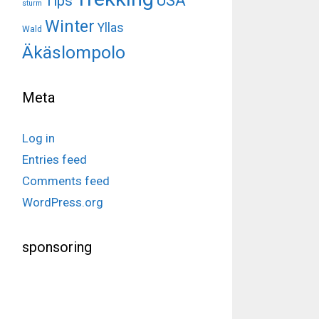
USA
Tips
sturm
Winter
Yllas
Wald
Äkäslompolo
Meta
Log in
Entries feed
Comments feed
WordPress.org
sponsoring