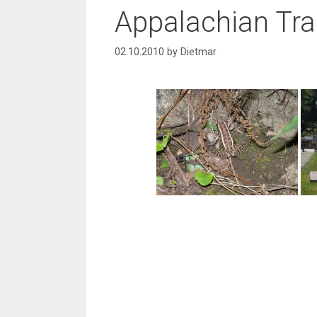
Appalachian Trai
02.10.2010
by
Dietmar