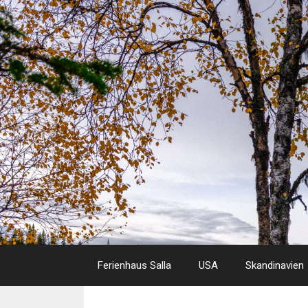
Skip
to
content
Ferienhaus Salla
USA
Skandinavien