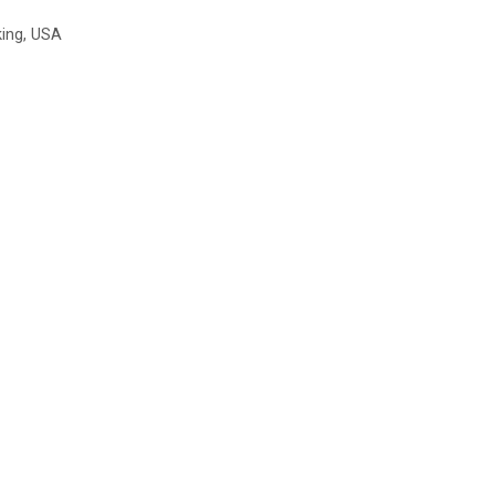
king
,
USA