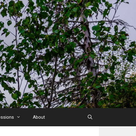
essions
About