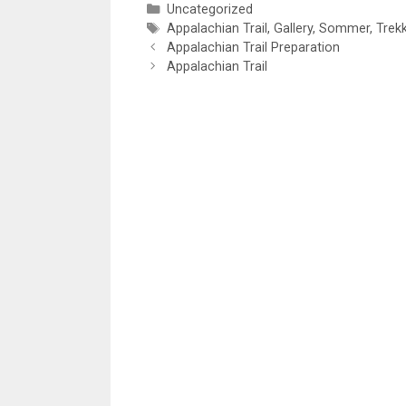
Categories
Uncategorized
Tags
Appalachian Trail
,
Gallery
,
Sommer
,
Trek
Appalachian Trail Preparation
Appalachian Trail