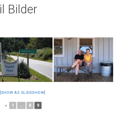
l Bilder
[SHOW AS SLIDESHOW]
◄
1
...
8
9